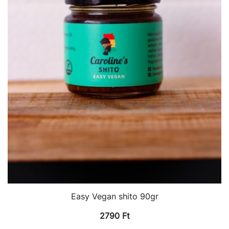
Easy Vegan shito 90gr
2790
Ft