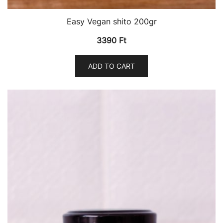
Easy Vegan shito 200gr
3390
Ft
ADD TO CART