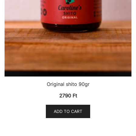
Original shito 90gr
2790
Ft
ADD TO CART