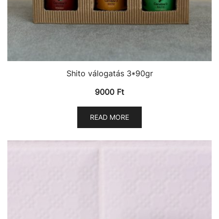
Shito válogatás 3*90gr
9000
Ft
READ MORE