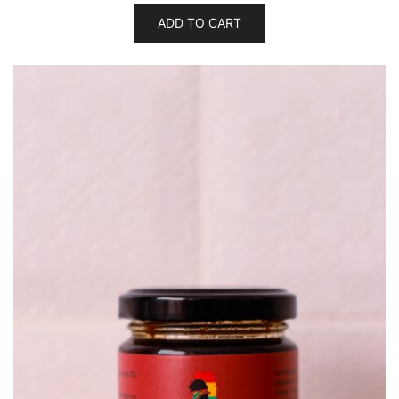
ADD TO CART