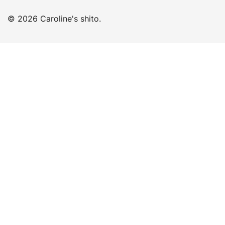
© 2026 Caroline's shito.