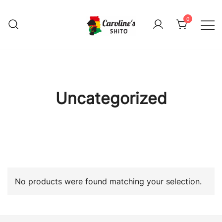
Skip
to
0
content
Caroline's shito
Caroline's shito
Uncategorized
No products were found matching your selection.